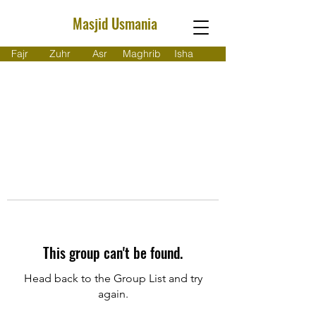
Masjid Usmania
Fajr
Zuhr
Asr
Maghrib
Isha
This group can't be found.
Head back to the Group List and try
again.