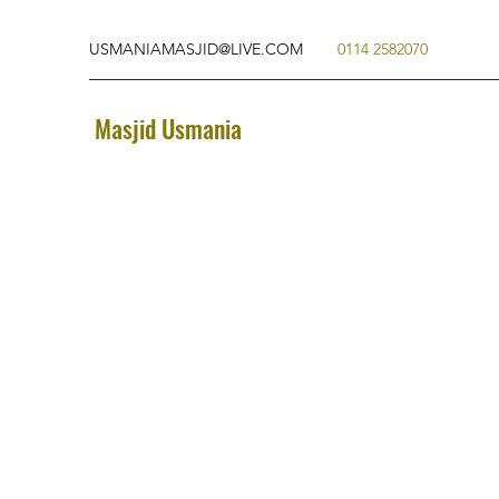
USMANIAMASJID@LIVE.COM
0114 2582070
Masjid Usmania