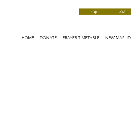
Fajr
Zuhr
HOME
DONATE
PRAYER TIMETABLE
NEW MASJI