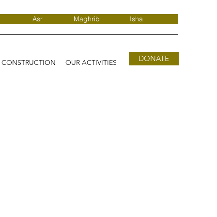
Asr
Maghrib
Isha
DONATE
D CONSTRUCTION
OUR ACTIVITIES