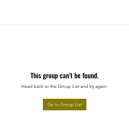
This group can't be found.
Head back to the Group List and try again.
Go to Group List