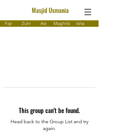
Masjid Usmania
Fajr
Zuhr
Asr
Maghrib
Isha
This group can't be found.
Head back to the Group List and try
again.