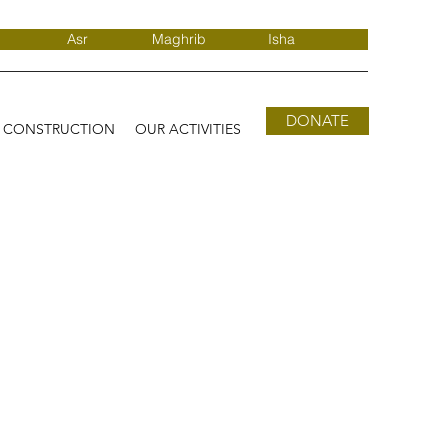
Asr
Maghrib
Isha
DONATE
D CONSTRUCTION
OUR ACTIVITIES