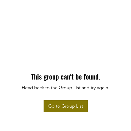
This group can't be found.
Head back to the Group List and try again.
Go to Group List