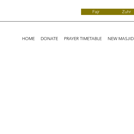
Fajr
Zuhr
HOME
DONATE
PRAYER TIMETABLE
NEW MASJI