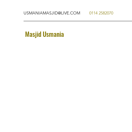
USMANIAMASJID@LIVE.COM
0114 2582070
Masjid Usmania