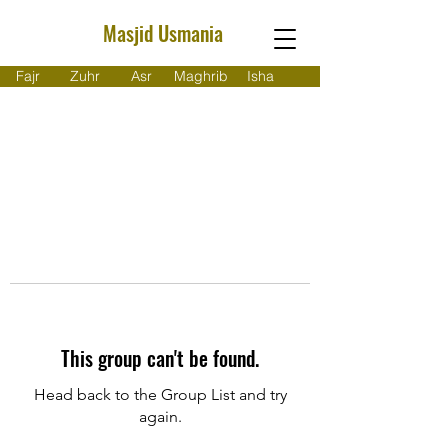
Masjid Usmania
Fajr
Zuhr
Asr
Maghrib
Isha
This group can't be found.
Head back to the Group List and try
again.