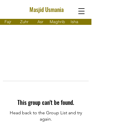
Masjid Usmania
Fajr
Zuhr
Asr
Maghrib
Isha
This group can't be found.
Head back to the Group List and try
again.