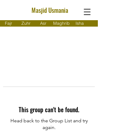
Masjid Usmania
Fajr
Zuhr
Asr
Maghrib
Isha
This group can't be found.
Head back to the Group List and try
again.