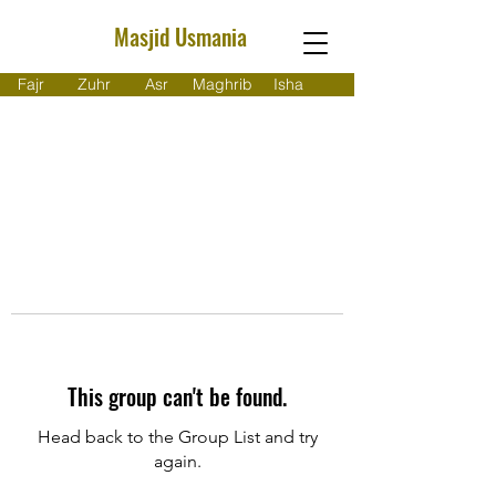
Masjid Usmania
Fajr
Zuhr
Asr
Maghrib
Isha
This group can't be found.
Head back to the Group List and try
again.