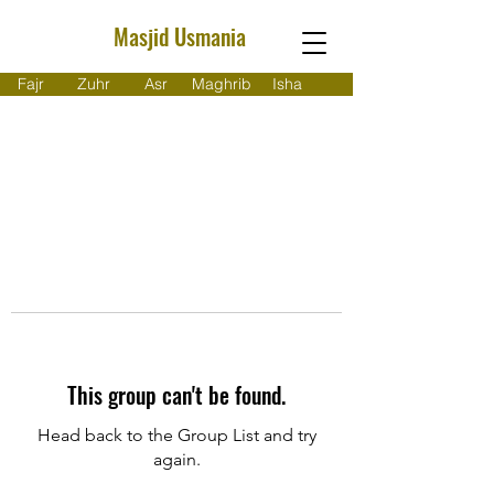
Masjid Usmania
Fajr
Zuhr
Asr
Maghrib
Isha
This group can't be found.
Head back to the Group List and try
again.