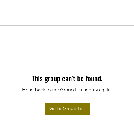
This group can't be found.
Head back to the Group List and try again.
Go to Group List