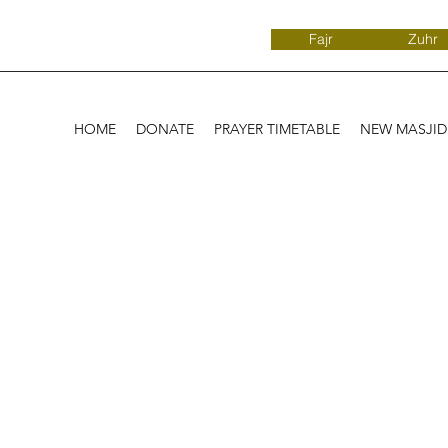
Fajr
Zuhr
HOME
DONATE
PRAYER TIMETABLE
NEW MASJI