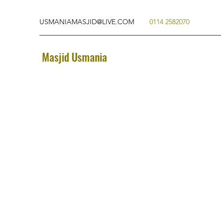
USMANIAMASJID@LIVE.COM
0114 2582070
Masjid Usmania