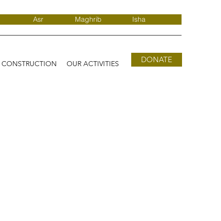
Asr
Maghrib
Isha
DONATE
D CONSTRUCTION
OUR ACTIVITIES