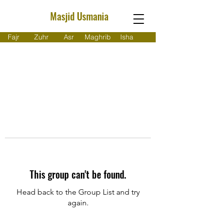
Masjid Usmania
Fajr
Zuhr
Asr
Maghrib
Isha
This group can't be found.
Head back to the Group List and try
again.