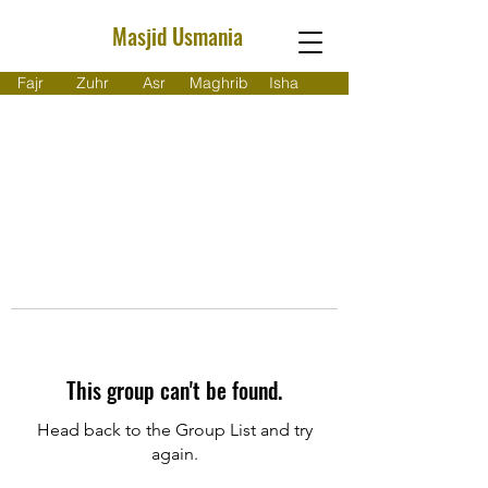
Masjid Usmania
Fajr
Zuhr
Asr
Maghrib
Isha
This group can't be found.
Head back to the Group List and try
again.