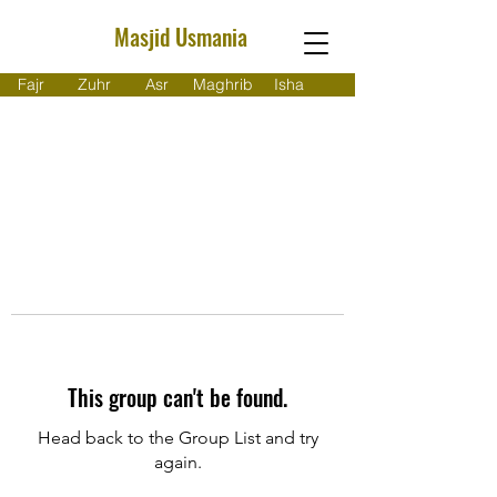
Masjid Usmania
Fajr
Zuhr
Asr
Maghrib
Isha
This group can't be found.
Head back to the Group List and try
again.