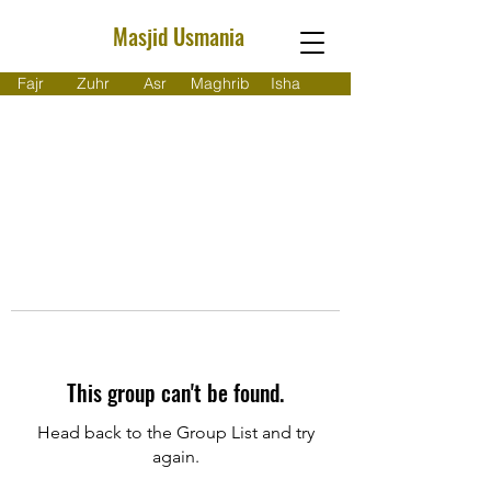
Masjid Usmania
Fajr
Zuhr
Asr
Maghrib
Isha
This group can't be found.
Head back to the Group List and try
again.