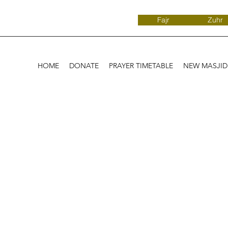
Fajr
Zuhr
HOME
DONATE
PRAYER TIMETABLE
NEW MASJI