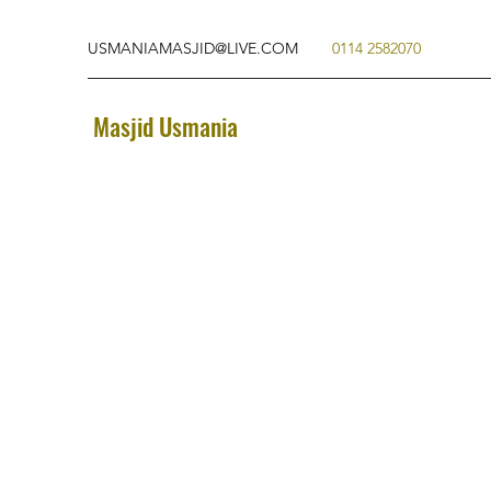
USMANIAMASJID@LIVE.COM
0114 2582070
Masjid Usmania