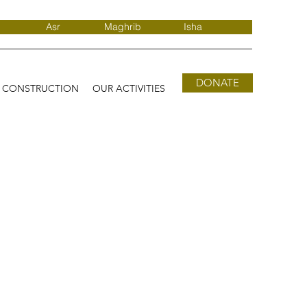
Asr
Maghrib
Isha
DONATE
D CONSTRUCTION
OUR ACTIVITIES