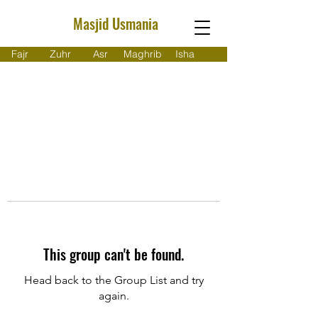
Masjid Usmania
Fajr
Zuhr
Asr
Maghrib
Isha
This group can't be found.
Head back to the Group List and try
again.