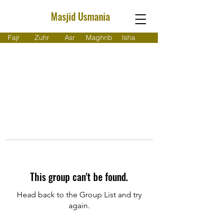
Masjid Usmania
Fajr
Zuhr
Asr
Maghrib
Isha
This group can't be found.
Head back to the Group List and try
again.