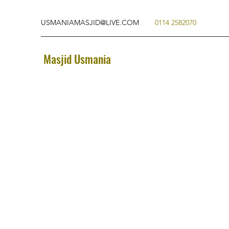
USMANIAMASJID@LIVE.COM
0114 2582070
Masjid Usmania