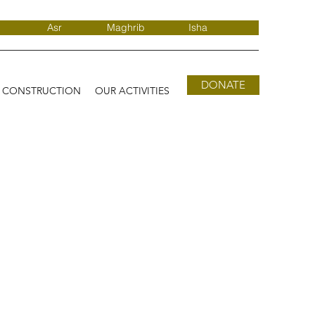
Asr
Maghrib
Isha
DONATE
D CONSTRUCTION
OUR ACTIVITIES