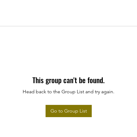
This group can't be found.
Head back to the Group List and try again.
Go to Group List