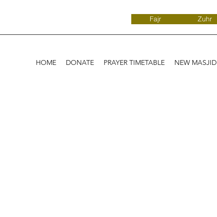
Fajr
Zuhr
HOME
DONATE
PRAYER TIMETABLE
NEW MASJI