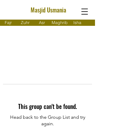
Masjid Usmania
Fajr
Zuhr
Asr
Maghrib
Isha
This group can't be found.
Head back to the Group List and try
again.