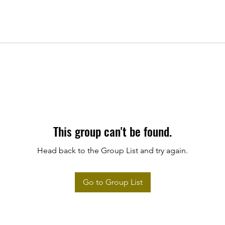
This group can't be found.
Head back to the Group List and try again.
Go to Group List