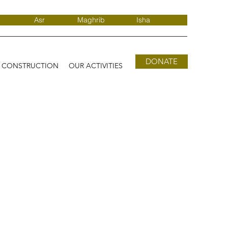
Asr
Maghrib
Isha
DONATE
D CONSTRUCTION
OUR ACTIVITIES