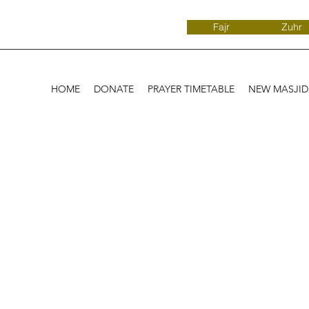
Fajr
Zuhr
HOME
DONATE
PRAYER TIMETABLE
NEW MASJI