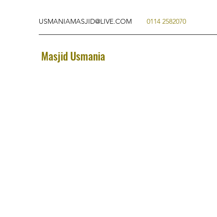
USMANIAMASJID@LIVE.COM
0114 2582070
Masjid Usmania