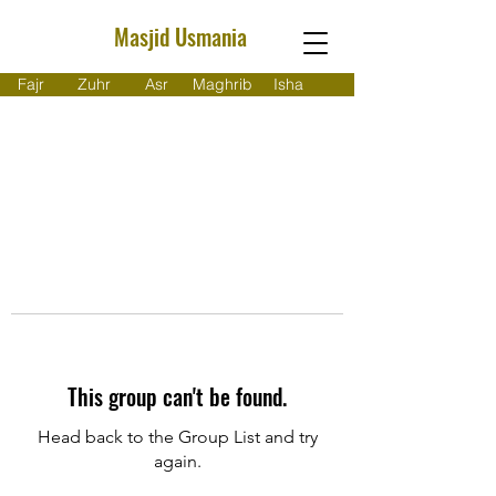
Masjid Usmania
Fajr
Zuhr
Asr
Maghrib
Isha
This group can't be found.
Head back to the Group List and try
again.