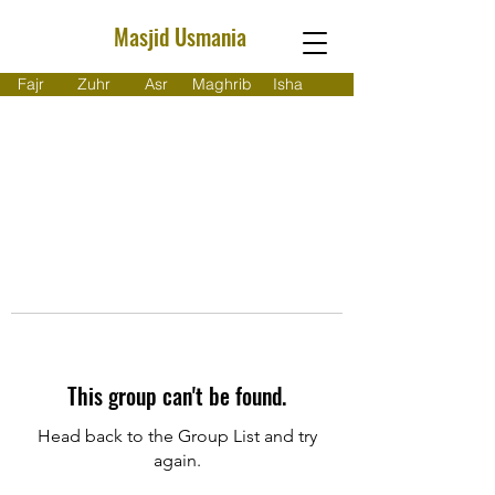
Masjid Usmania
Fajr
Zuhr
Asr
Maghrib
Isha
This group can't be found.
Head back to the Group List and try
again.