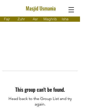
Masjid Usmania
Fajr
Zuhr
Asr
Maghrib
Isha
This group can't be found.
Head back to the Group List and try
again.