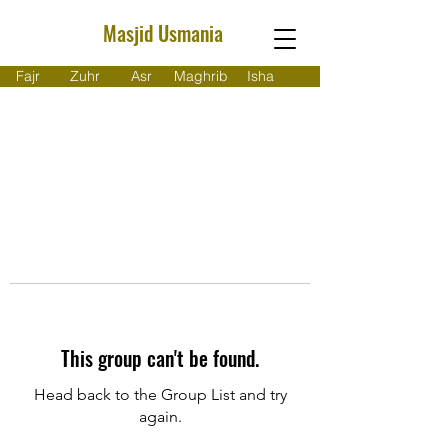
Masjid Usmania
Fajr
Zuhr
Asr
Maghrib
Isha
This group can't be found.
Head back to the Group List and try
again.