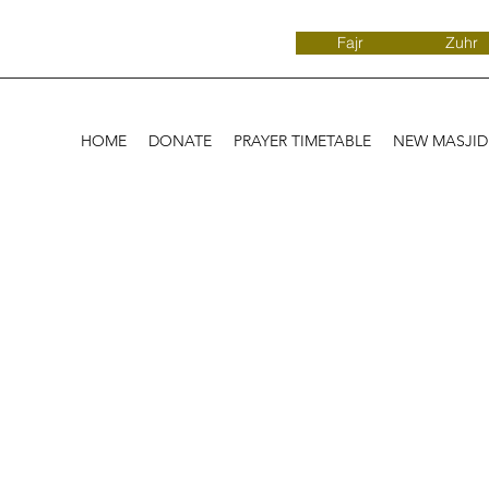
Fajr
Zuhr
HOME
DONATE
PRAYER TIMETABLE
NEW MASJI