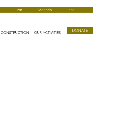
Asr
Maghrib
Isha
DONATE
D CONSTRUCTION
OUR ACTIVITIES