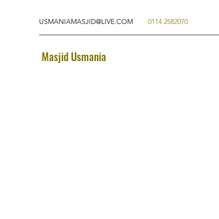
USMANIAMASJID@LIVE.COM
0114 2582070
Masjid Usmania