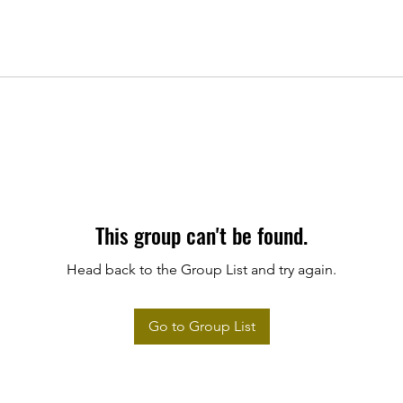
This group can't be found.
Head back to the Group List and try again.
Go to Group List