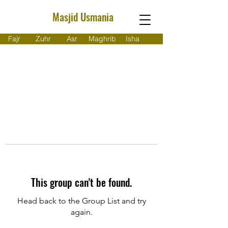
Masjid Usmania
Fajr
Zuhr
Asr
Maghrib
Isha
This group can't be found.
Head back to the Group List and try
again.