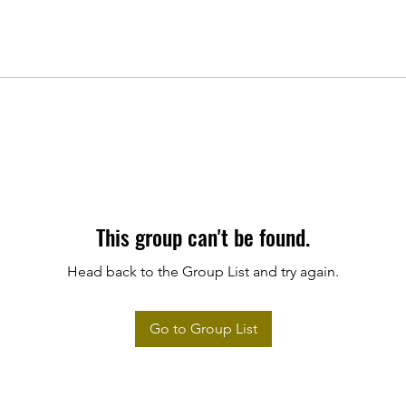
This group can't be found.
Head back to the Group List and try again.
Go to Group List