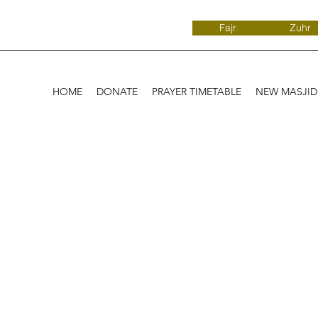
Fajr
Zuhr
HOME
DONATE
PRAYER TIMETABLE
NEW MASJI