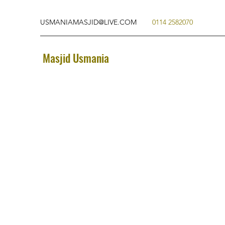
USMANIAMASJID@LIVE.COM
0114 2582070
Masjid Usmania