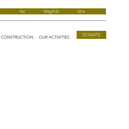
Asr
Maghrib
Isha
DONATE
D CONSTRUCTION
OUR ACTIVITIES