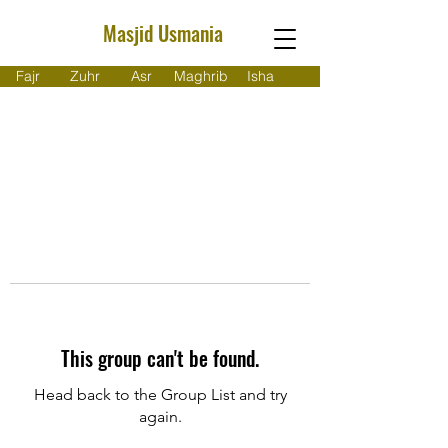
Masjid Usmania
Fajr
Zuhr
Asr
Maghrib
Isha
This group can't be found.
Head back to the Group List and try
again.