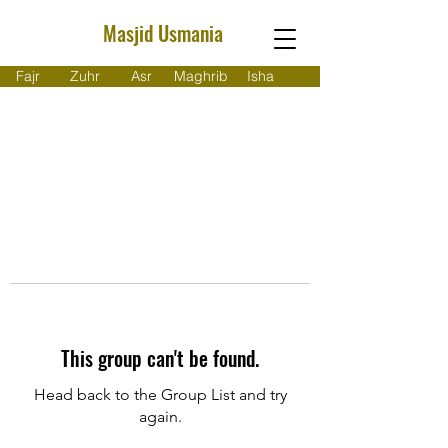
Masjid Usmania
Fajr
Zuhr
Asr
Maghrib
Isha
This group can't be found.
Head back to the Group List and try
again.