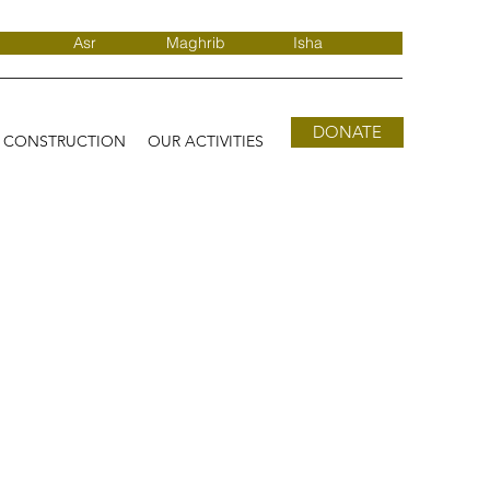
Asr
Maghrib
Isha
DONATE
D CONSTRUCTION
OUR ACTIVITIES