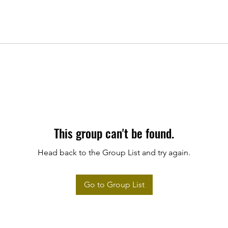
This group can't be found.
Head back to the Group List and try again.
Go to Group List