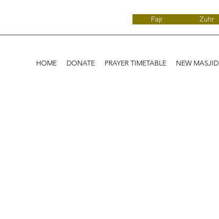
Fajr
Zuhr
HOME
DONATE
PRAYER TIMETABLE
NEW MASJI