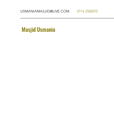
USMANIAMASJID@LIVE.COM
0114 2582070
Masjid Usmania