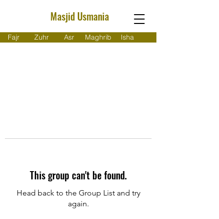
Masjid Usmania
Fajr
Zuhr
Asr
Maghrib
Isha
This group can't be found.
Head back to the Group List and try
again.