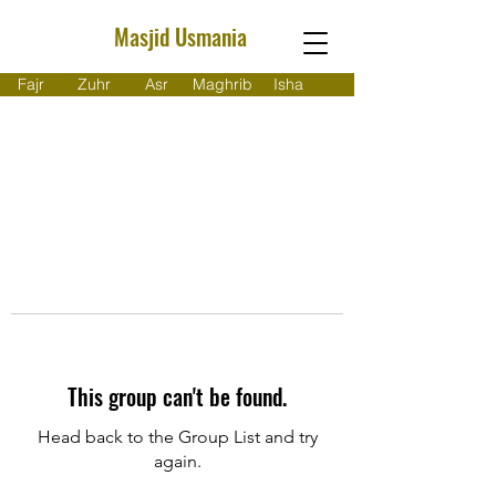
Masjid Usmania
Fajr
Zuhr
Asr
Maghrib
Isha
This group can't be found.
Head back to the Group List and try
again.