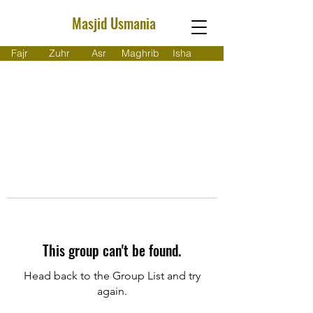
Masjid Usmania
Fajr
Zuhr
Asr
Maghrib
Isha
This group can't be found.
Head back to the Group List and try
again.