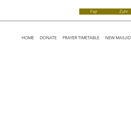
Fajr
Zuhr
HOME
DONATE
PRAYER TIMETABLE
NEW MASJI