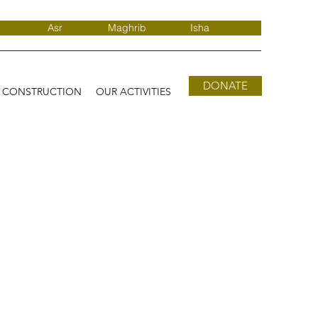
Asr
Maghrib
Isha
DONATE
D CONSTRUCTION
OUR ACTIVITIES