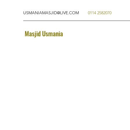
USMANIAMASJID@LIVE.COM
0114 2582070
Masjid Usmania