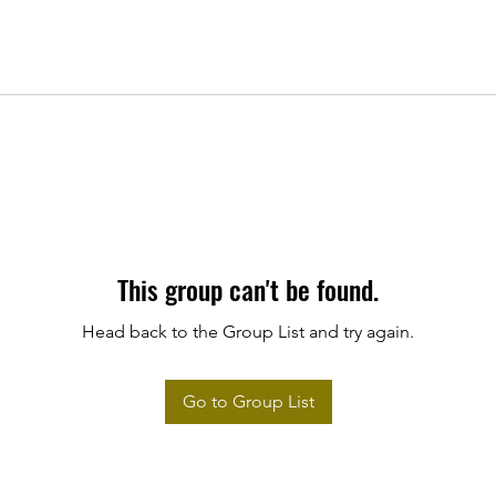
This group can't be found.
Head back to the Group List and try again.
Go to Group List