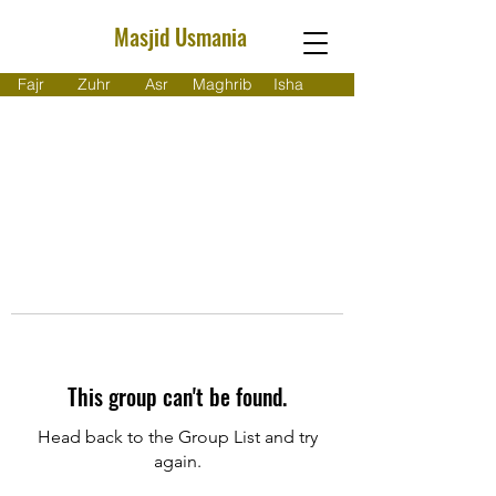
Masjid Usmania
Fajr
Zuhr
Asr
Maghrib
Isha
This group can't be found.
Head back to the Group List and try
again.