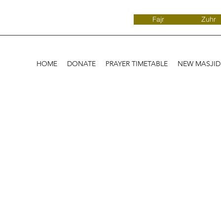
Fajr
Zuhr
HOME
DONATE
PRAYER TIMETABLE
NEW MASJI