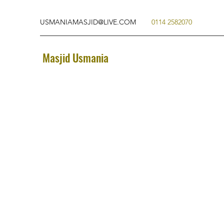
USMANIAMASJID@LIVE.COM
0114 2582070
Masjid Usmania