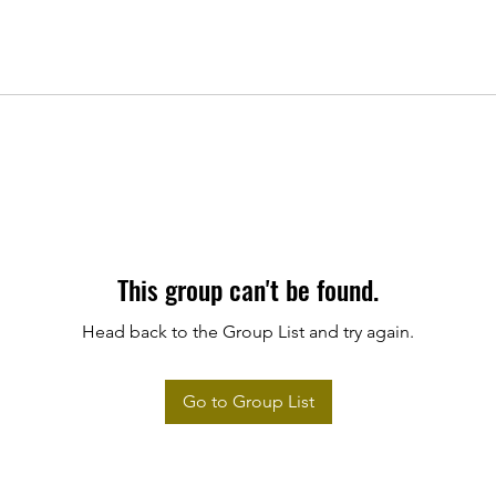
This group can't be found.
Head back to the Group List and try again.
Go to Group List