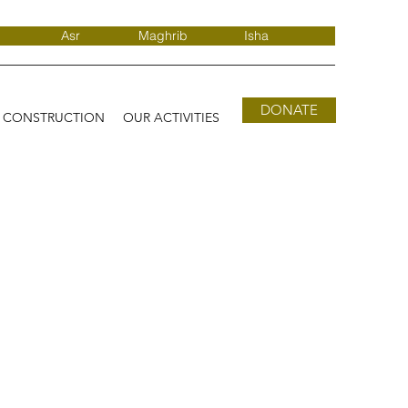
Asr
Maghrib
Isha
DONATE
D CONSTRUCTION
OUR ACTIVITIES