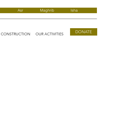
Asr
Maghrib
Isha
DONATE
D CONSTRUCTION
OUR ACTIVITIES