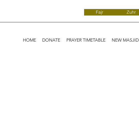
Fajr
Zuhr
HOME
DONATE
PRAYER TIMETABLE
NEW MASJI