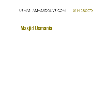
USMANIAMASJID@LIVE.COM
0114 2582070
Masjid Usmania