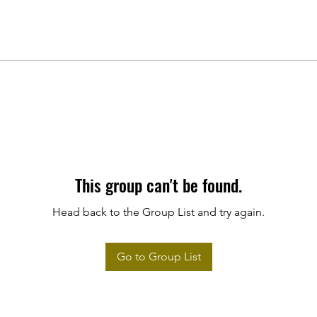
This group can't be found.
Head back to the Group List and try again.
Go to Group List