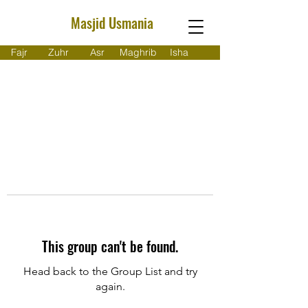
Masjid Usmania
Fajr
Zuhr
Asr
Maghrib
Isha
This group can't be found.
Head back to the Group List and try
again.