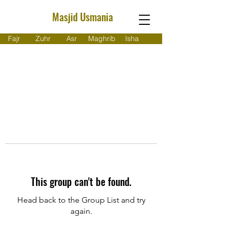
Masjid Usmania
Fajr
Zuhr
Asr
Maghrib
Isha
This group can't be found.
Head back to the Group List and try
again.