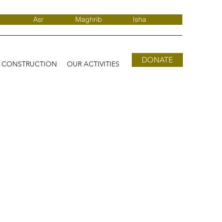
Asr
Maghrib
Isha
DONATE
D CONSTRUCTION
OUR ACTIVITIES