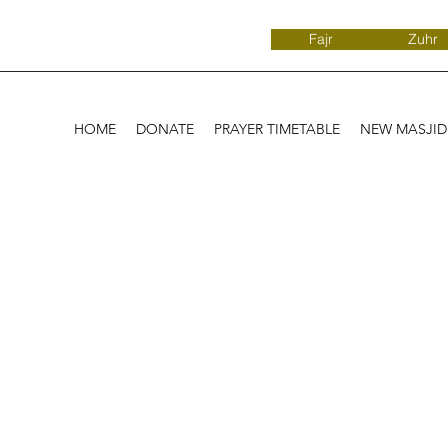
Fajr
Zuhr
HOME
DONATE
PRAYER TIMETABLE
NEW MASJI