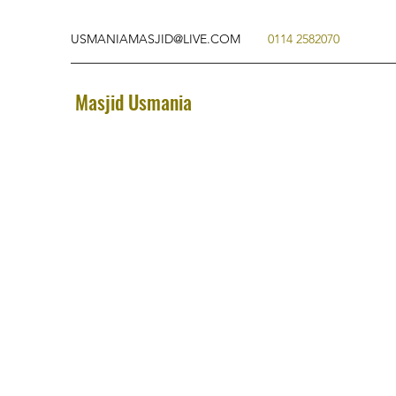
USMANIAMASJID@LIVE.COM
0114 2582070
Masjid Usmania