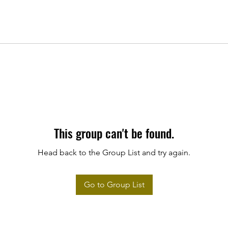
This group can't be found.
Head back to the Group List and try again.
Go to Group List