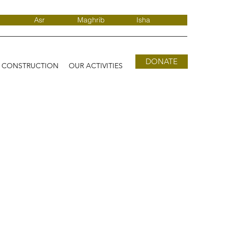
Asr
Maghrib
Isha
DONATE
D CONSTRUCTION
OUR ACTIVITIES