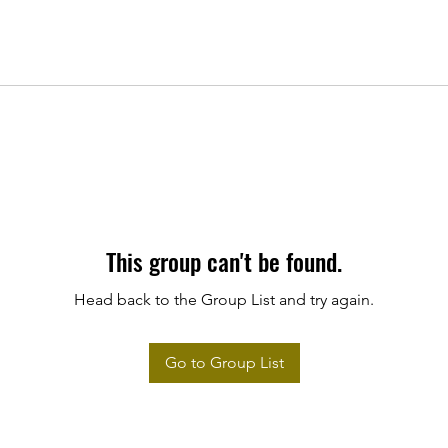
This group can't be found.
Head back to the Group List and try again.
Go to Group List