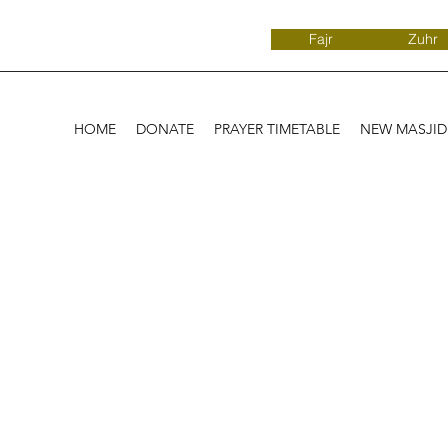
Fajr
Zuhr
HOME
DONATE
PRAYER TIMETABLE
NEW MASJI