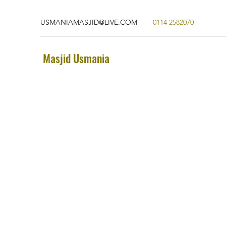
USMANIAMASJID@LIVE.COM
0114 2582070
Masjid Usmania