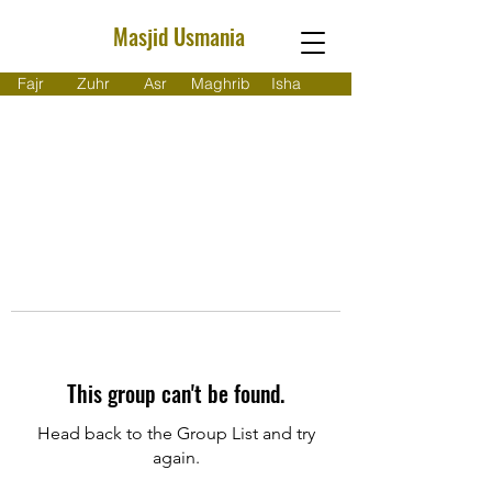
Masjid Usmania
Fajr
Zuhr
Asr
Maghrib
Isha
This group can't be found.
Head back to the Group List and try
again.