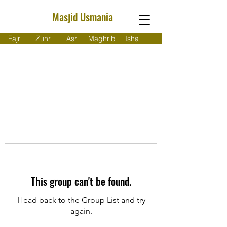
Masjid Usmania
Fajr
Zuhr
Asr
Maghrib
Isha
This group can't be found.
Head back to the Group List and try
again.