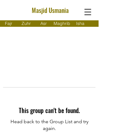
Masjid Usmania
Fajr
Zuhr
Asr
Maghrib
Isha
This group can't be found.
Head back to the Group List and try
again.