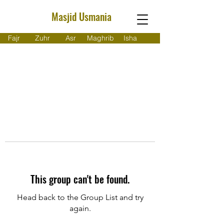
Masjid Usmania
Fajr
Zuhr
Asr
Maghrib
Isha
This group can't be found.
Head back to the Group List and try
again.