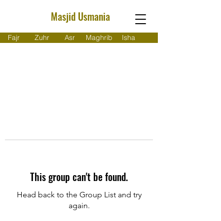
Masjid Usmania
Fajr
Zuhr
Asr
Maghrib
Isha
This group can't be found.
Head back to the Group List and try
again.