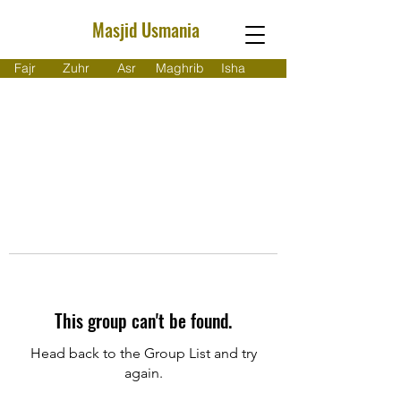
Masjid Usmania
Fajr
Zuhr
Asr
Maghrib
Isha
This group can't be found.
Head back to the Group List and try
again.