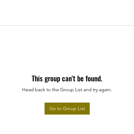
This group can't be found.
Head back to the Group List and try again.
Go to Group List