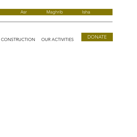
Asr
Maghrib
Isha
DONATE
D CONSTRUCTION
OUR ACTIVITIES