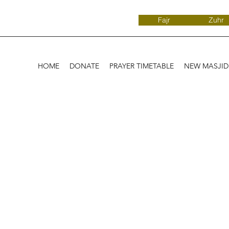
Fajr
Zuhr
HOME
DONATE
PRAYER TIMETABLE
NEW MASJI