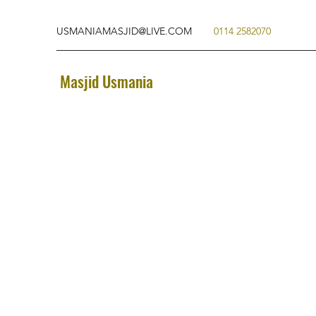
USMANIAMASJID@LIVE.COM
0114 2582070
Masjid Usmania