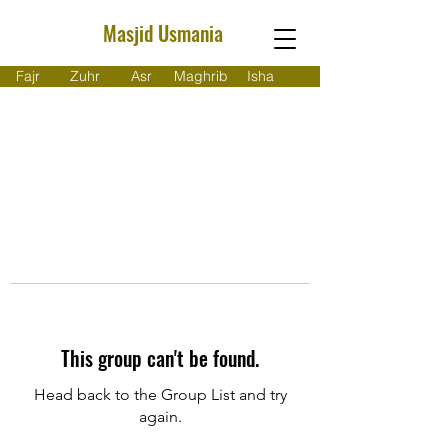
Masjid Usmania
Fajr
Zuhr
Asr
Maghrib
Isha
This group can't be found.
Head back to the Group List and try
again.