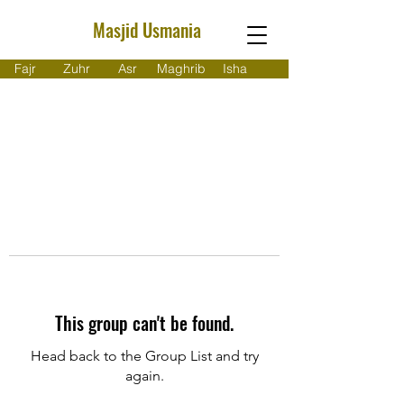
Masjid Usmania
Fajr
Zuhr
Asr
Maghrib
Isha
This group can't be found.
Head back to the Group List and try
again.